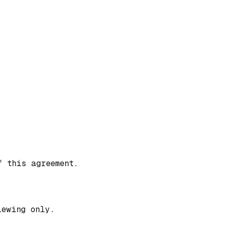
f this agreement.
iewing only.