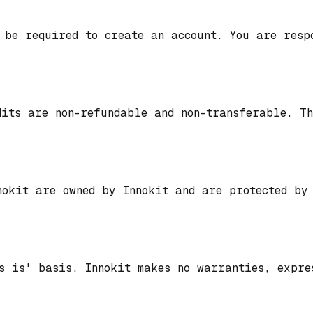
 be required to create an account. You are resp
dits are non-refundable and non-transferable. T
nokit are owned by Innokit and are protected by
s is' basis. Innokit makes no warranties, expre