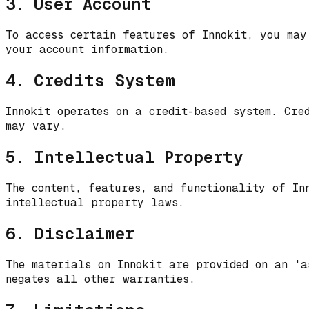
3. User Account
To access certain features of Innokit, you may
your account information.
4. Credits System
Innokit operates on a credit-based system. Cre
may vary.
5. Intellectual Property
The content, features, and functionality of In
intellectual property laws.
6. Disclaimer
The materials on Innokit are provided on an 'a
negates all other warranties.