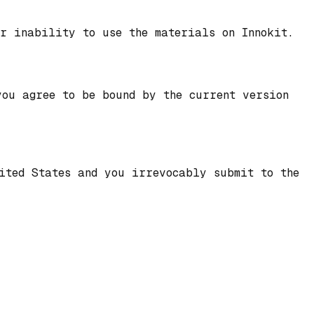
r inability to use the materials on Innokit.
you agree to be bound by the current version
nited States and you irrevocably submit to the