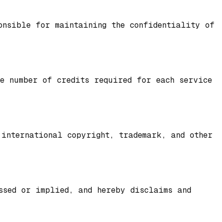
onsible for maintaining the confidentiality of
he number of credits required for each service
 international copyright, trademark, and other
ssed or implied, and hereby disclaims and