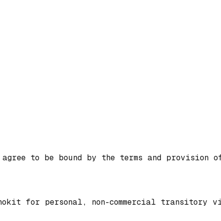
 agree to be bound by the terms and provision o
nokit for personal, non-commercial transitory v