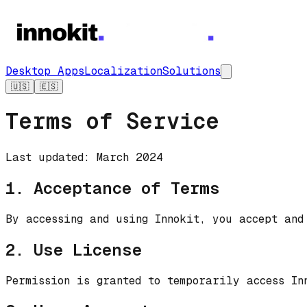
Desktop Apps
Localization
Solutions
🇺🇸
🇪🇸
Terms of Service
Last updated: March 2024
1. Acceptance of Terms
By accessing and using Innokit, you accept and
2. Use License
Permission is granted to temporarily access In