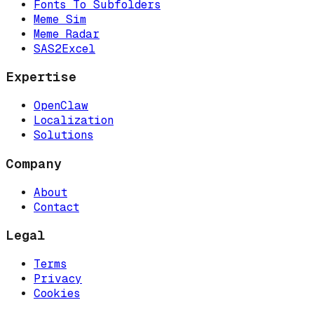
Fonts To Subfolders
Meme Sim
Meme Radar
SAS2Excel
Expertise
OpenClaw
Localization
Solutions
Company
About
Contact
Legal
Terms
Privacy
Cookies