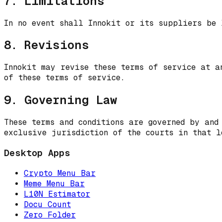
7. Limitations
In no event shall Innokit or its suppliers be 
8. Revisions
Innokit may revise these terms of service at a
of these terms of service.
9. Governing Law
These terms and conditions are governed by and
exclusive jurisdiction of the courts in that l
Desktop Apps
Crypto Menu Bar
Meme Menu Bar
L10N Estimator
Docu Count
Zero Folder