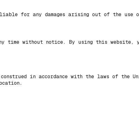
liable for any damages arising out of the use o
ny time without notice. By using this website, 
 construed in accordance with the laws of the U
ocation.