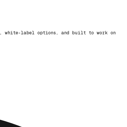
, white-label options, and built to work on