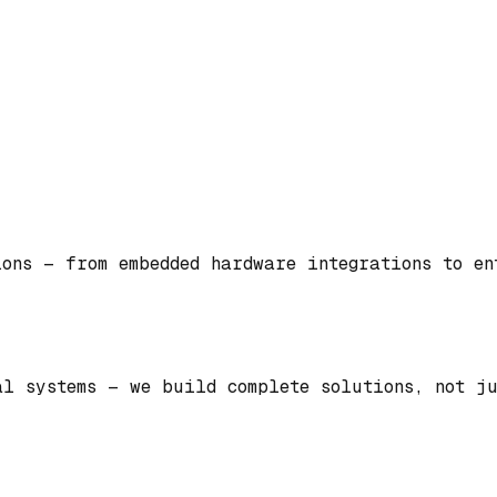
ions — from embedded hardware integrations to e
al systems — we build complete solutions, not ju