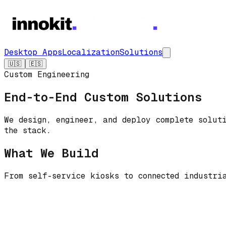
Desktop Apps
Localization
Solutions
🇺🇸
🇪🇸
Custom Engineering
End-to-End Custom Solutions
We design, engineer, and deploy complete solut
the stack.
What We Build
From self-service kiosks to connected industri