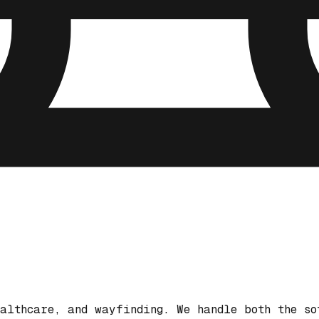
althcare, and wayfinding. We handle both the so