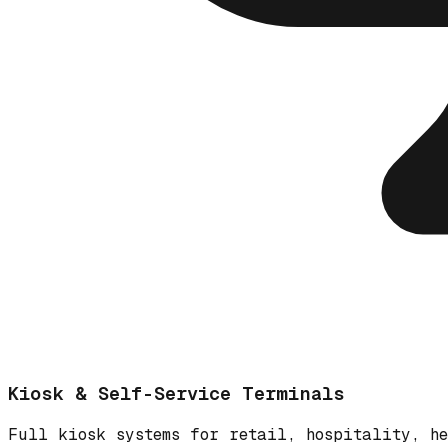
Kiosk & Self-Service Terminals
Full kiosk systems for retail, hospitality, he