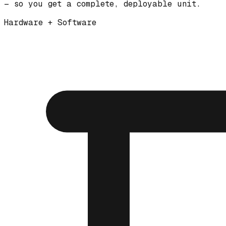
— so you get a complete, deployable unit.
Hardware + Software