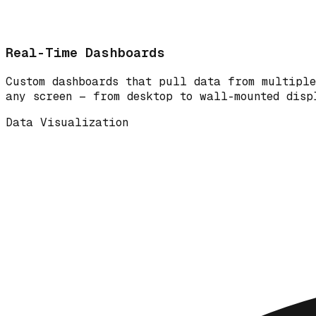
Real-Time Dashboards
Custom dashboards that pull data from multiple
any screen — from desktop to wall-mounted disp
Data Visualization