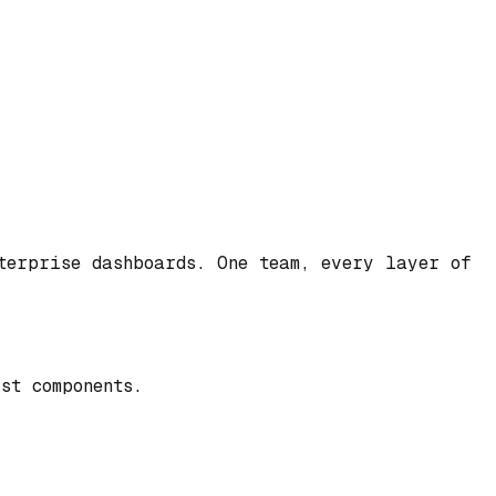
nterprise dashboards. One team, every layer of
st components.