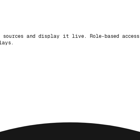
 sources and display it live. Role-based access
lays.