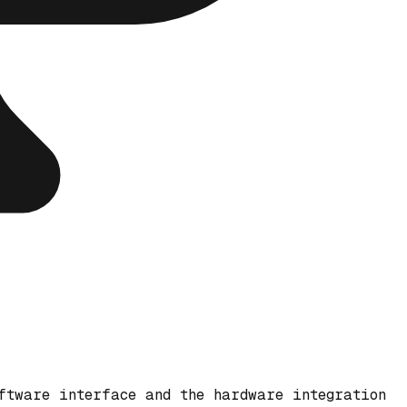
ftware interface and the hardware integration